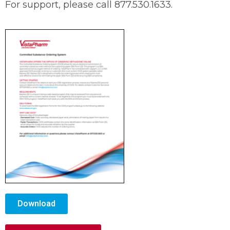
For support, please call 877.530.1633.
Download