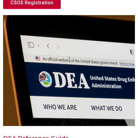
CSOS Registration
DEA Reference Guide