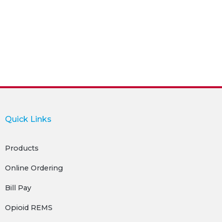
Quick Links
Products
Online Ordering
Bill Pay
Opioid REMS