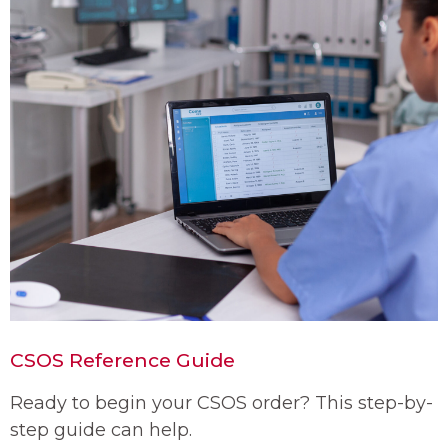
CSOS Reference Guide
Ready to begin your CSOS order? This step-by-
step guide can help.