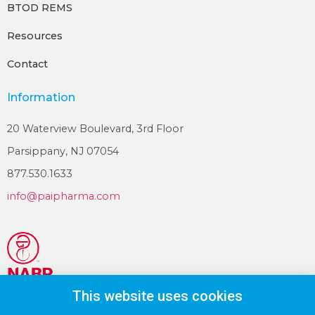
BTOD REMS
Resources
Contact
Information
20 Waterview Boulevard, 3rd Floor
Parsippany, NJ 07054
877.530.1633
info@paipharma.com
This website uses cookies