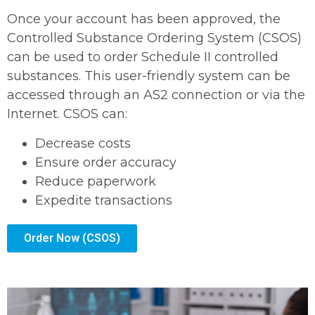
Once your account has been approved, the
Controlled Substance Ordering System (CSOS)
can be used to order Schedule II controlled
substances. This user-friendly system can be
accessed through an AS2 connection or via the
Internet. CSOS can:
Decrease costs
Ensure order accuracy
Reduce paperwork
Expedite transactions
Order Now (CSOS)