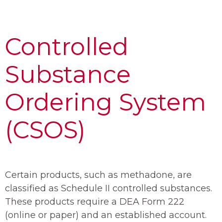
Controlled
Substance
Ordering System
(CSOS)
Certain products, such as methadone, are
classified as Schedule II controlled substances.
These products require a DEA Form 222
(online or paper) and an established account.