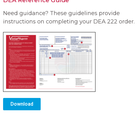
Need guidance? These guidelines provide
instructions on completing your DEA 222 order.
Download