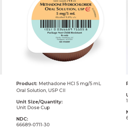
Product:
Methadone HCl 5 mg/5 mL
Oral Solution, USP CII
Unit Size/Quantity:
Unit Dose Cup
NDC:
66689-0711-30