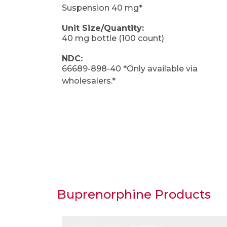
Suspension 40 mg*
Unit Size/Quantity:
40 mg bottle (100 count)
NDC:
66689-898-40 *Only available via
wholesalers.*
Buprenorphine Products