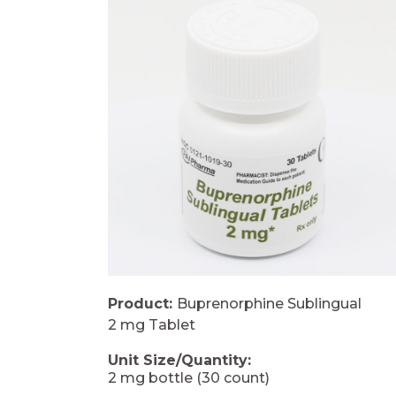
Product:
Buprenorphine Sublingual
2 mg Tablet
Unit Size/Quantity:
2 mg bottle (30 count)