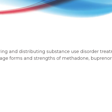
ing and distributing substance use disorder trea
osage forms and strengths of methadone, buprenor