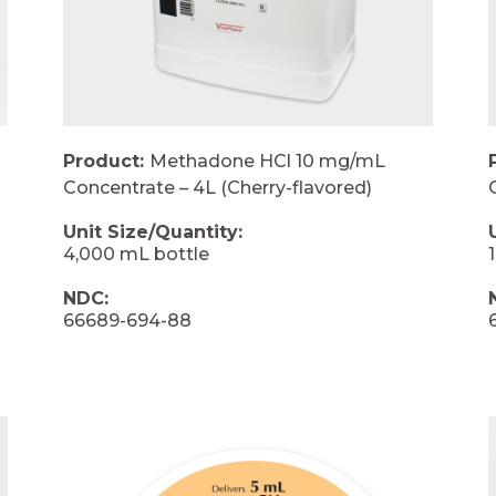
Product:
Methadone HCl 10 mg/mL
Concentrate – 4L (Cherry-flavored)
Unit Size/Quantity:
4,000 mL bottle
NDC:
66689-694-88