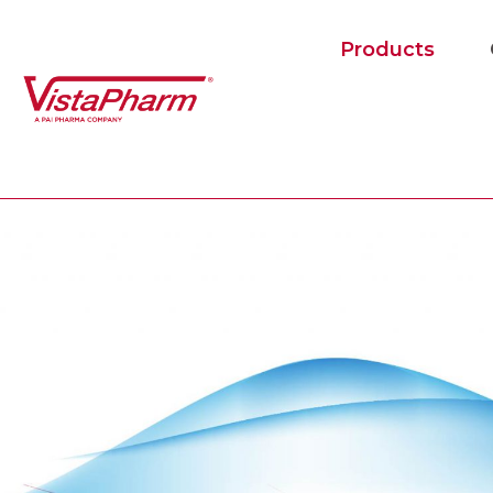
Products