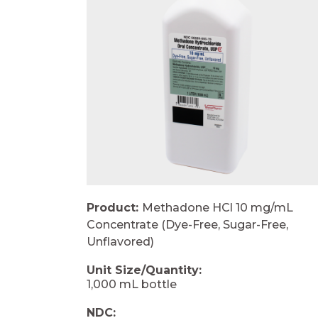
Product:
Methadone HCl 10 mg/mL
Concentrate (Dye-Free, Sugar-Free,
Unflavored)
Unit Size/Quantity:
1,000 mL bottle
NDC: