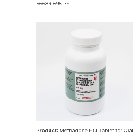
66689-695-79
Product:
Methadone HCl Tablet for Ora