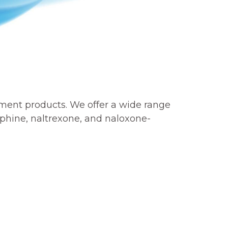
tment products. We offer a wide range
phine, naltrexone, and naloxone-