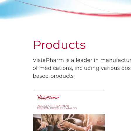
Products
VistaPharm is a leader in manufactur
of medications, including various d
based products.