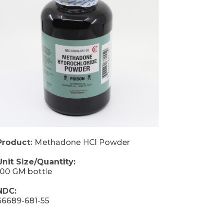
Product:
Methadone HCl Powder
Unit Size/Quantity:
100 GM bottle
NDC:
66689-681-55