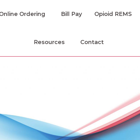
Online Ordering
Bill Pay
Opioid REMS
Resources
Contact