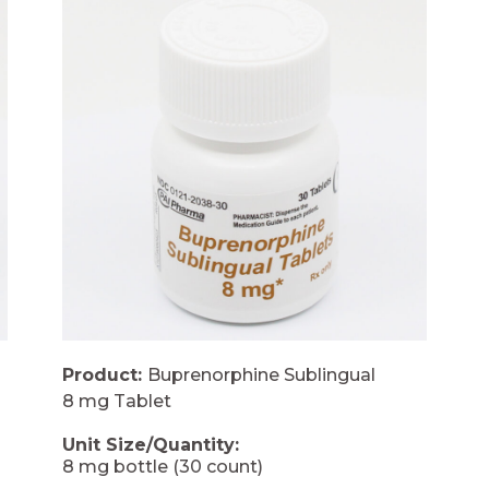
Product:
Buprenorphine Sublingual
8 mg Tablet
Unit Size/Quantity:
8 mg bottle (30 count)