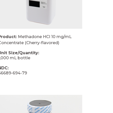
Product:
Methadone HCl 10 mg/mL
Concentrate (Cherry-flavored)
Unit Size/Quantity:
1,000 mL bottle
NDC:
66689-694-79