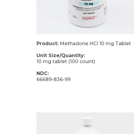
Product:
Methadone HCl 10 mg Tablet
Unit Size/Quantity:
10 mg tablet (100 count)
NDC:
66689-836-99