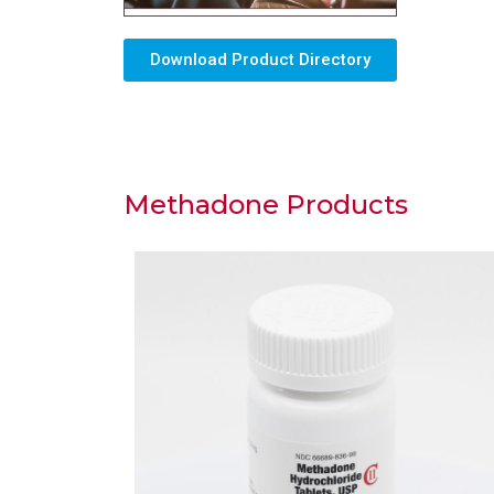
Download Product Directory
Methadone Products