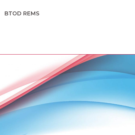
BTOD REMS