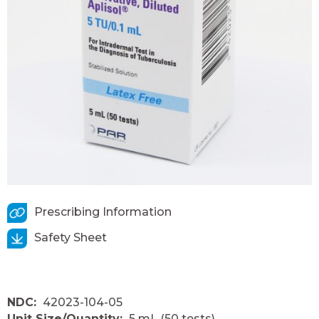
Prescribing Information
Safety Sheet
NDC:
42023-104-05
Unit Size/Quantity:
5 mL (50 tests)