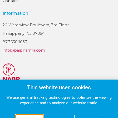
Contact
Information
20 Waterview Boulevard, 3rd Floor
Parsippany, NJ 07054
877.530.1633
info@paipharma.com
This website uses cookies
We use general tracking technologies to optimize the viewing
© 2026 VistaPharm LLC., a PAI Pharma company.
experience and to analyze our website traffic.