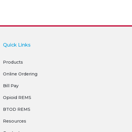
Quick Links
Products
Online Ordering
Bill Pay
Opioid REMS
BTOD REMS
Resources