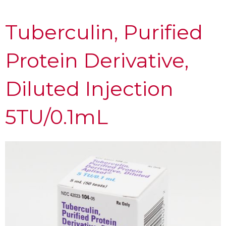
Tuberculin, Purified
Protein Derivative,
Diluted Injection
5TU/0.1mL