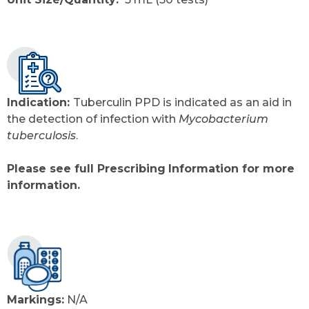
Indication:
Tuberculin PPD is indicated as an aid in
the detection of infection with
Mycobacterium
tuberculosis
.
Please see full Prescribing
Information for more
information.
Markings:
N/A