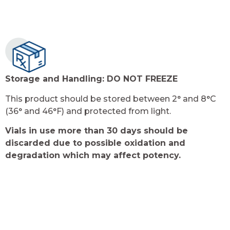
Storage and Handling:
DO NOT FREEZE
This product should be stored between 2° and 8°C
(36° and 46°F) and protected from light.
Vials in use more than 30 days should be
discarded due to possible oxidation and
degradation which may affect potency.