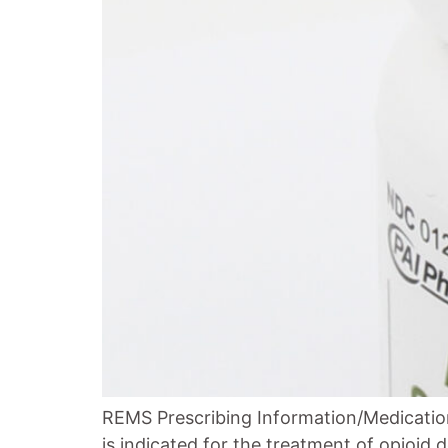
REMS Prescribing Information/Medication
is indicated for the treatment of opioid