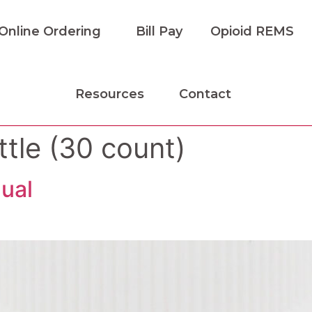
Online Ordering
Bill Pay
Opioid REMS
Resources
Contact
tle (30 count)
ual