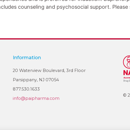
ncludes counseling and psychosocial support. Please s
Information
20 Waterview Boulevard, 3rd Floor
Parsippany, NJ 07054
877.530.1633
© 2
info@paipharma.com