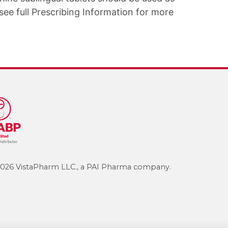
ee full Prescribing Information for more
026 VistaPharm LLC., a PAI Pharma company.