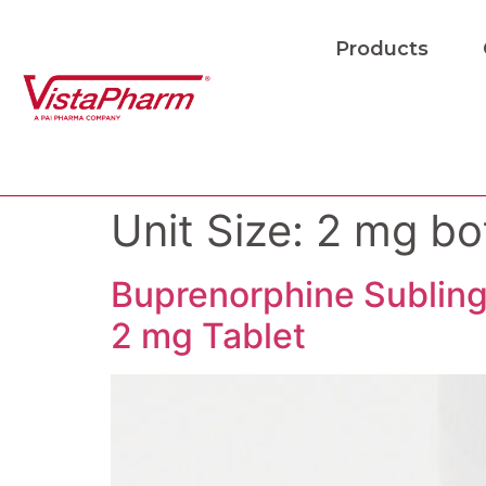
Products
Unit Size:
2 mg bot
Buprenorphine Subling
2 mg Tablet