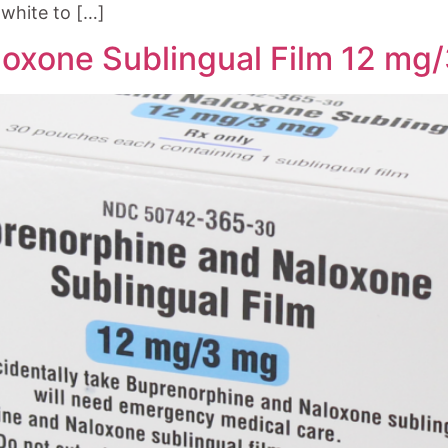
white to […]
oxone Sublingual Film 12 mg