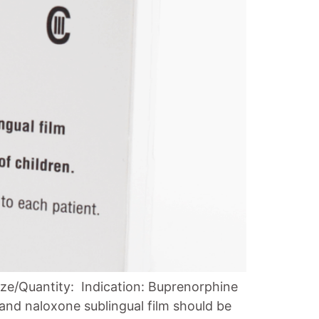
ze/Quantity: Indication: Buprenorphine
and naloxone sublingual film should be