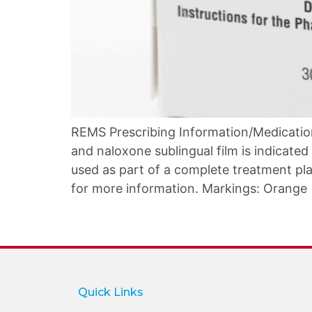
REMS Prescribing Information/Medicatio
and naloxone sublingual film is indicate
used as part of a complete treatment pla
for more information. Markings: Orange
Quick Links