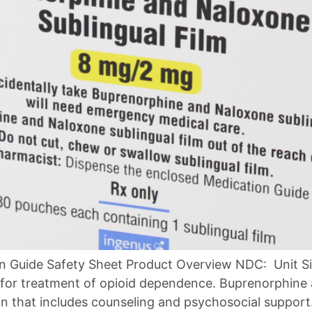
n Guide Safety Sheet Product Overview NDC: Unit Si
d for treatment of opioid dependence. Buprenorphine 
n that includes counseling and psychosocial support. 