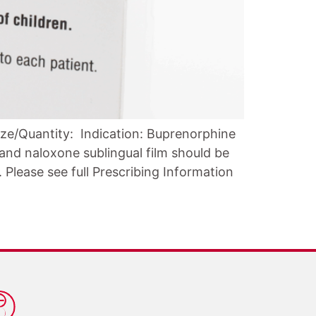
ze/Quantity: Indication: Buprenorphine
and naloxone sublingual film should be
Please see full Prescribing Information