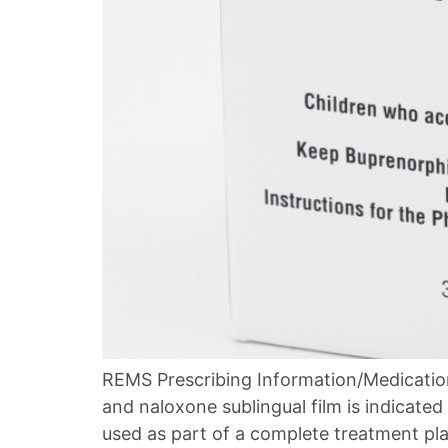
REMS Prescribing Information/Medicatio
and naloxone sublingual film is indicate
used as part of a complete treatment pla