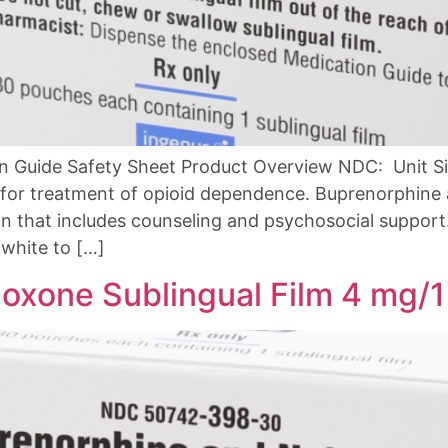
n Guide Safety Sheet Product Overview NDC: Unit Si
d for treatment of opioid dependence. Buprenorphine 
n that includes counseling and psychosocial support. 
white to […]
oxone Sublingual Film 4 mg/