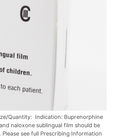
ze/Quantity: Indication: Buprenorphine
and naloxone sublingual film should be
Please see full Prescribing Information