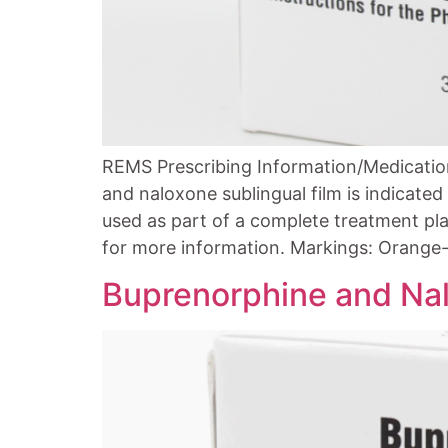
REMS Prescribing Information/Medicatio
and naloxone sublingual film is indicate
used as part of a complete treatment pla
for more information. Markings: Orange-
Buprenorphine and Nal