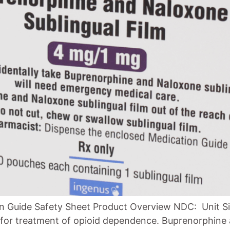
n Guide Safety Sheet Product Overview NDC: Unit Si
d for treatment of opioid dependence. Buprenorphine 