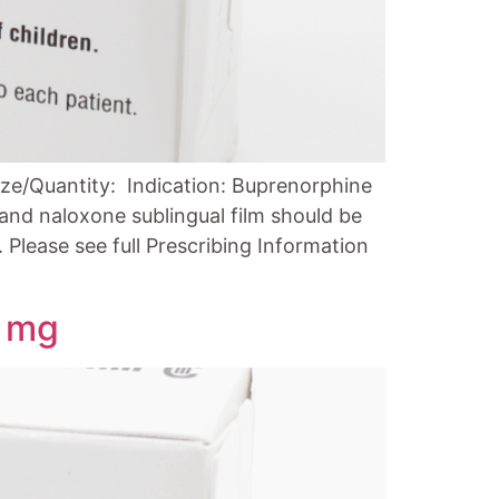
ze/Quantity: Indication: Buprenorphine
and naloxone sublingual film should be
Please see full Prescribing Information
1 mg