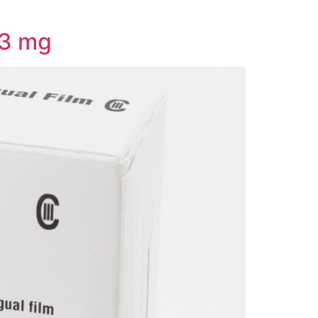
/3 mg