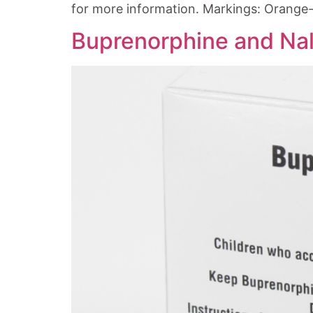
for more information. Markings: Orange-
Buprenorphine and Nal