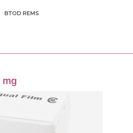
BTOD REMS
2 mg