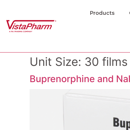
Products
Unit Size:
30 films
Buprenorphine and Nal