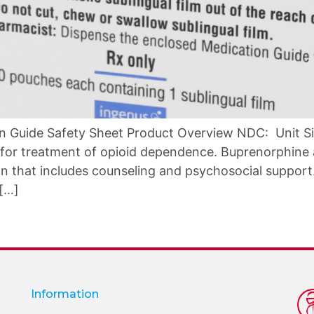
n Guide Safety Sheet Product Overview NDC: Unit Si
d for treatment of opioid dependence. Buprenorphine 
n that includes counseling and psychosocial support. 
 […]
Information