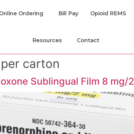
Online Ordering
Bill Pay
Opioid REMS
Resources
Contact
 per carton
oxone Sublingual Film 8 mg/