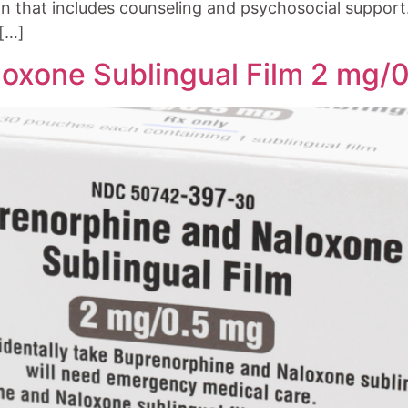
n that includes counseling and psychosocial support. 
 […]
oxone Sublingual Film 2 mg/