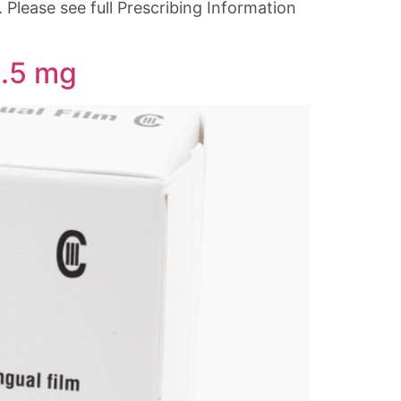
Please see full Prescribing Information
0.5 mg