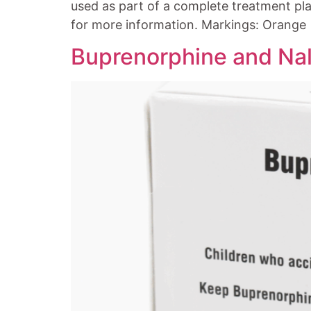
used as part of a complete treatment pla
for more information. Markings: Orange
Buprenorphine and Nal