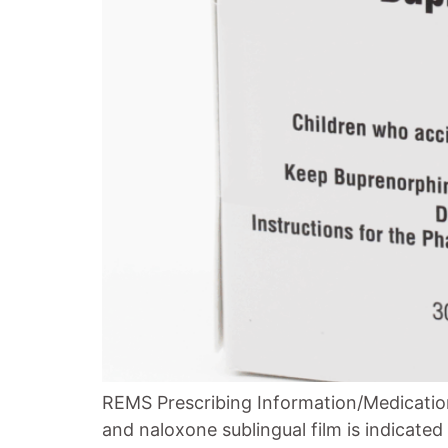
REMS Prescribing Information/Medicatio
and naloxone sublingual film is indicate